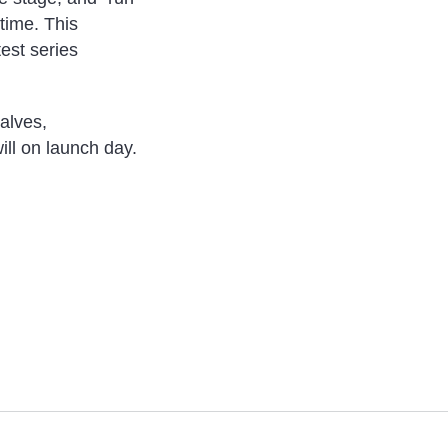
 time. This
test series
alves,
ill on launch day.