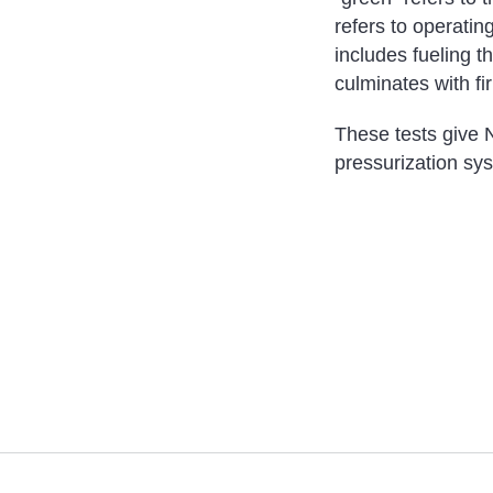
refers to operatin
includes fueling t
culminates with fi
These tests give N
pressurization sys