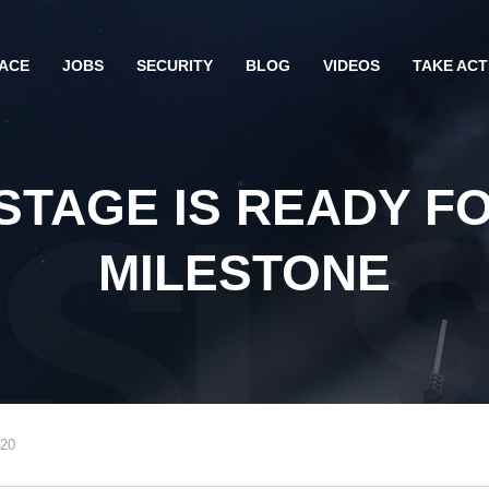
ACE
JOBS
SECURITY
BLOG
VIDEOS
TAKE ACT
STAGE IS READY FO
MILESTONE
020