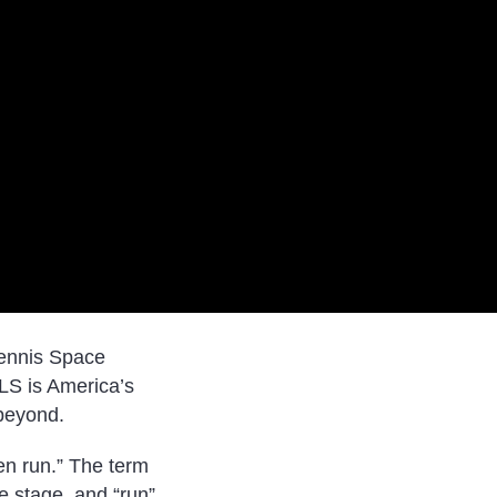
tennis Space
SLS is America’s
 beyond.
en run.” The term
e stage, and “run”