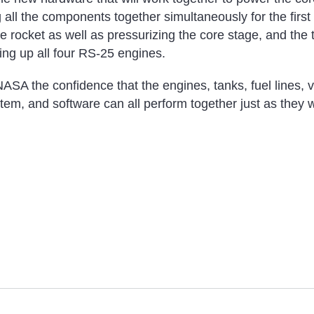
g all the components together simultaneously for the first
he rocket as well as pressurizing the core stage, and the 
ring up all four RS-25 engines.
ASA the confidence that the engines, tanks, fuel lines, v
tem, and software can all perform together just as they w