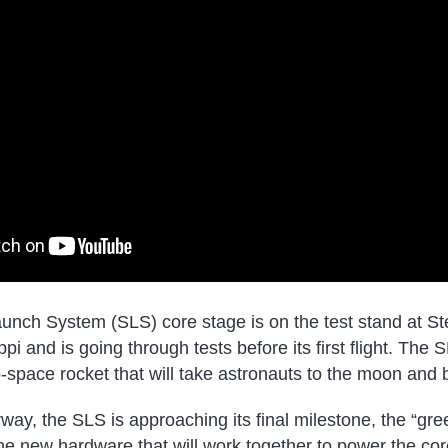
aunch System (SLS) core stage is on the test stand at S
pi and is going through tests before its first flight. The 
p-space rocket that will take astronauts to the moon and
way, the SLS is approaching its final milestone, the “gre
the new hardware that will work together to power the cor