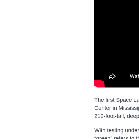
The first Space L
Center in Mississip
212-foot-tall, dee
With testing under
“green” refers to 