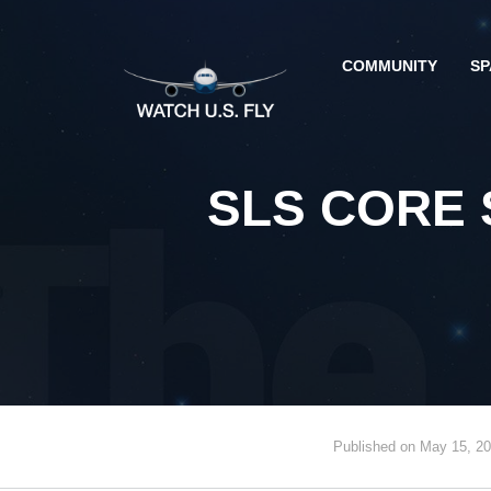
COMMUNITY
SP
SLS CORE 
Published on May 15, 2