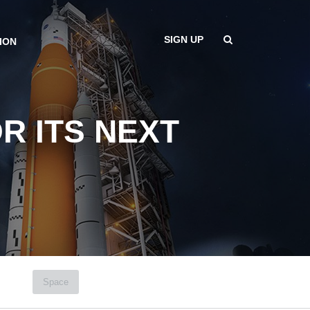
SIGN UP
ION
R ITS NEXT
Space