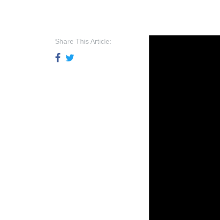
Share This Article: