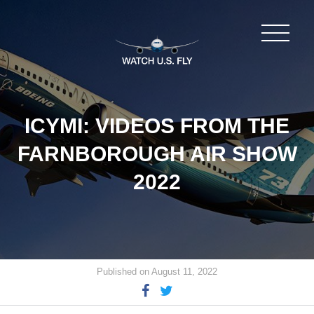
ICYMI: VIDEOS FROM THE
FARNBOROUGH AIR SHOW
2022
Published on August 11, 2022