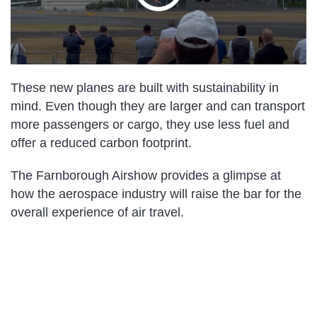
These new planes are built with sustainability in
mind. Even though they are larger and can transport
more passengers or cargo, they use less fuel and
offer a reduced carbon footprint.
The Farnborough Airshow provides a glimpse at
how the aerospace industry will raise the bar for the
overall experience of air travel.