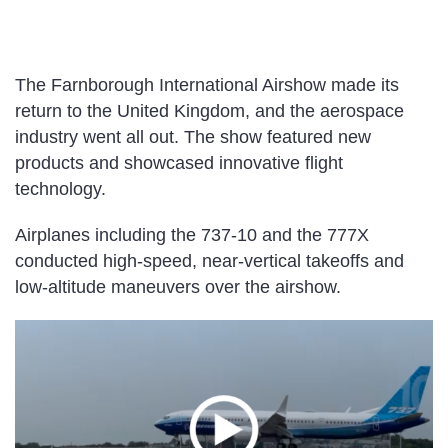
The Farnborough International Airshow made its
return to the United Kingdom, and the aerospace
industry went all out. The show featured new
products and showcased innovative flight
technology.
Airplanes including the 737-10 and the 777X
conducted high-speed, near-vertical takeoffs and
low-altitude maneuvers over the airshow.