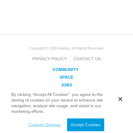
Copyright © 2026 Boeing. All Rights Reserved.
PRIVACY POLICY
CONTACT US
COMMUNITY
SPACE
JOBS
SECURITY
By clicking “Accept All Cookies”, you agree to the
storing of cookies on your device to enhance site
BLOG
navigation, analyze site usage, and assist in our
TAKE ACTION
marketing efforts.
Cookies Settings
Accept Cookies