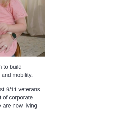
 to build
and mobility.
ost-9/11 veterans
 of corporate
 are now living