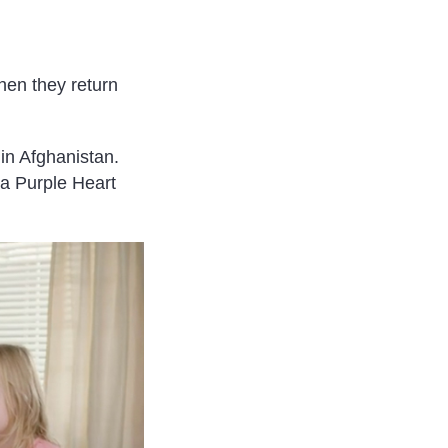
hen they return
in Afghanistan.
a Purple Heart