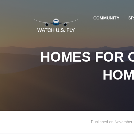
COMMUNITY
SP
HOMES FOR O
HOM
Published on November 