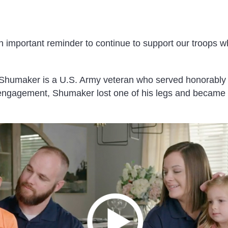
n important reminder to continue to support our troops w
humaker is a U.S. Army veteran who served honorably 
engagement, Shumaker lost one of his legs and became 