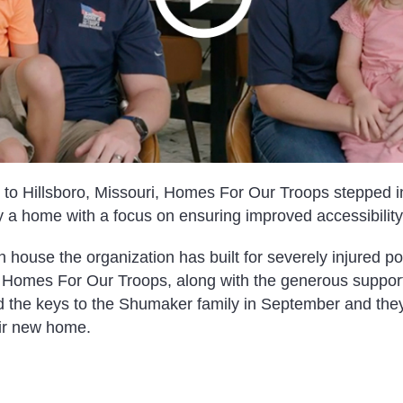
to Hillsboro, Missouri, Homes For Our Troops stepped in
 a home with a focus on ensuring improved accessibility 
 house the organization has built for severely injured p
s. Homes For Our Troops, along with the generous support
ed the keys to the Shumaker family in September and they
eir new home.