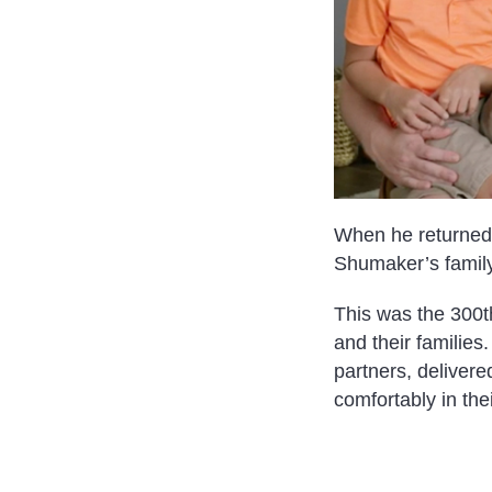
When he returned 
Shumaker’s family
This was the 300th
and their familie
partners, deliver
comfortably in th