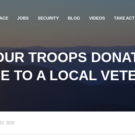
ACE
JOBS
SECURITY
BLOG
VIDEOS
TAKE ACT
UR TROOPS DONAT
E TO A LOCAL VET
12, 2020