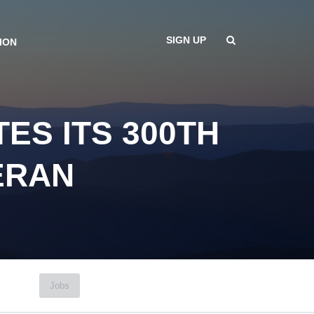
SIGN UP
ION
ES ITS 300TH
ERAN
Jobs