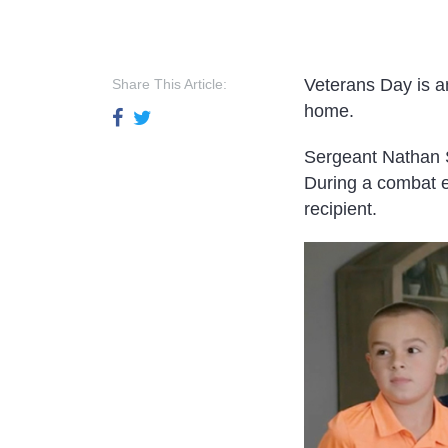
Veterans Day is a
Share This Article:
home.
Sergeant Nathan S
During a combat 
recipient.