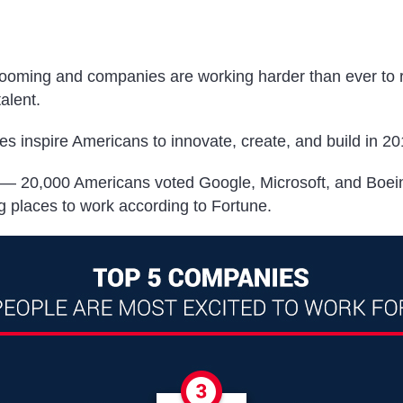
oming and companies are working harder than ever to r
talent.
s inspire Americans to innovate, create, and build in 2
n — 20,000 Americans voted Google, Microsoft, and Boein
ng places to work according to
Fortune.