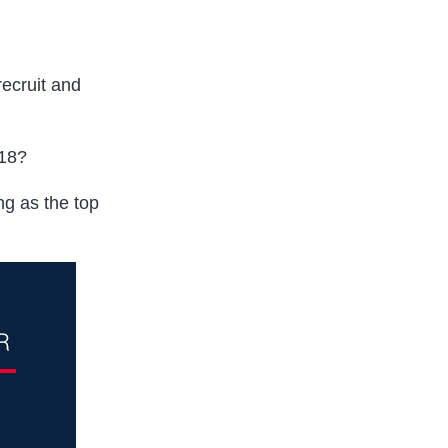
ecruit and
018?
g as the top