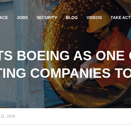
ACE
JOBS
SECURITY
BLOG
VIDEOS
TAKE ACT
TS BOEING AS ONE 
TING COMPANIES T
 11, 2018