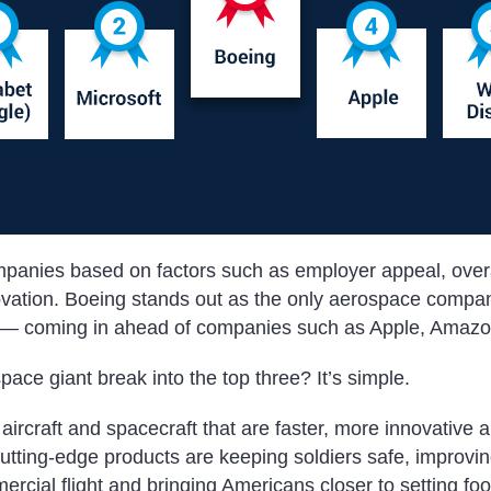
panies based on factors such as employer appeal, overa
vation. Boeing stands out as the only aerospace compan
e — coming in ahead of companies such as Apple, Amazo
pace giant break into the top three?
It’s simple.
 aircraft and spacecraft that are faster, more innovative 
cutting-edge products are keeping soldiers safe, improvi
cial flight and bringing Americans closer to setting foo