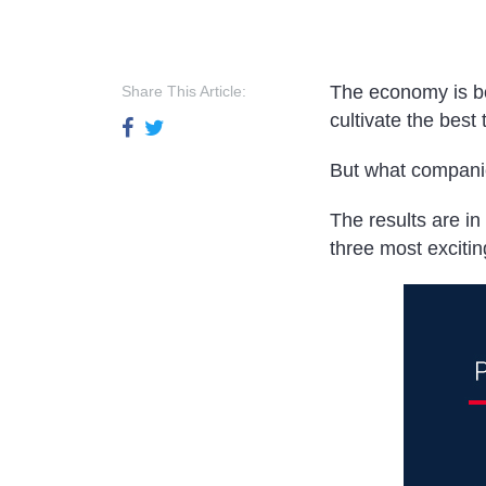
The economy is bo
Share This Article:
cultivate the best 
But what companie
The results are i
three most exciti