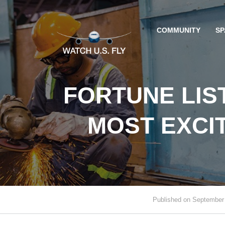
COMMUNITY
SP
FORTUNE LIS
MOST EXCI
Published on September