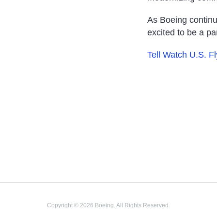
As Boeing continu
excited to be a part
Tell Watch U.S. F
Copyright © 2026 Boeing. All Rights Reserved.