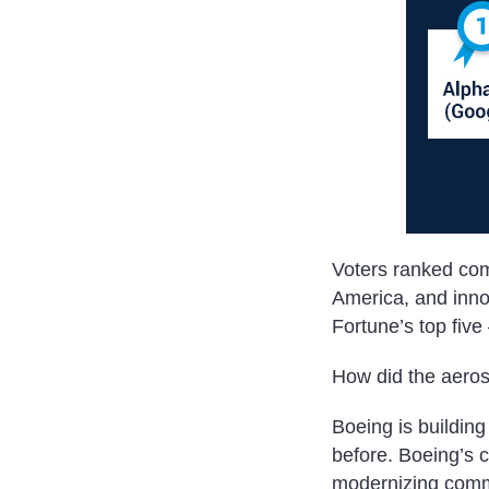
Voters ranked com
America, and inno
Fortune’s top fiv
How did the aeros
Boeing is building
before. Boeing’s 
modernizing commer