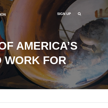
SIGN UP
ION
OF AMERICA’S
O WORK FOR