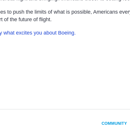
es to push the limits of what is possible, Americans eve
 of the future of flight.
ly what excites you about Boeing.
COMMUNITY