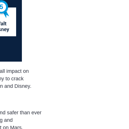
ll impact on
y to crack
n and Disney.
and safer than ever
ng and
t on Mars.