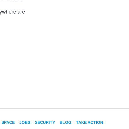
rywhere are
SPACE
JOBS
SECURITY
BLOG
TAKE ACTION