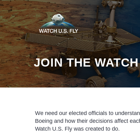
JOIN THE WATCH
We need our elected officials to understa
Boeing and how their decisions affect each
Watch U.S. Fly was created to do.