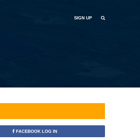
SIGN UP
FACEBOOK LOG IN