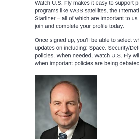
Watch U.S. Fly makes it easy to support pol
programs like WGS satellites, the Interna
Starliner – all of which are important to u
join and complete your profile today.
Once signed up, you’ll be able to select wh
updates on including: Space, Security/De
policies. When needed, Watch U.S. Fly wil
when important policies are being debated