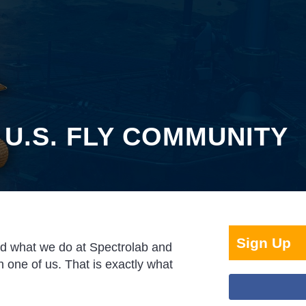
 U.S. FLY COMMUNITY
Sign Up
nd what we do at Spectrolab and
 one of us. That is exactly what