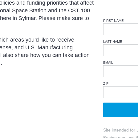
icies and funding priorities that affect
tional Space Station and the CST-100
s here in Sylmar. Please make sure to
FIRST NAME
ich areas you’d like to receive
LAST NAME
fense, and U.S. Manufacturing
l also share how you can take action
.
EMAIL
ZIP
Site intended for 
Boeing may use th