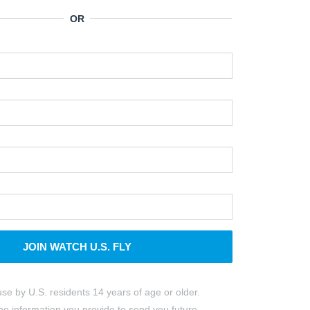
JOIN WATCH U.S. FLY
use by U.S. residents 14 years of age or older.
e information you provide to send you future