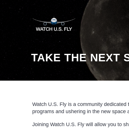
TAKE THE NEXT 
Watch U.S. Fly is a community dedicated 
programs and ushering in the new space 
Joining Watch U.S. Fly will allow you to s