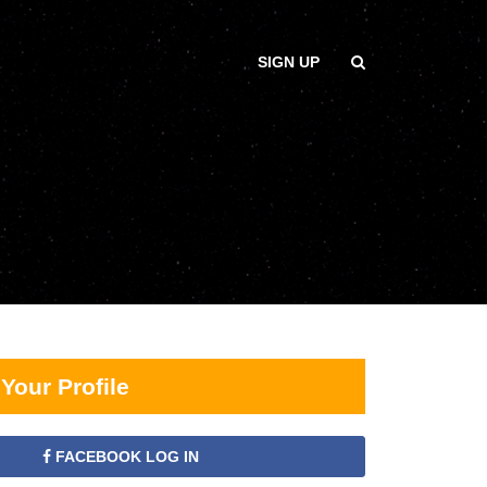
SIGN UP
Your Profile
FACEBOOK LOG IN