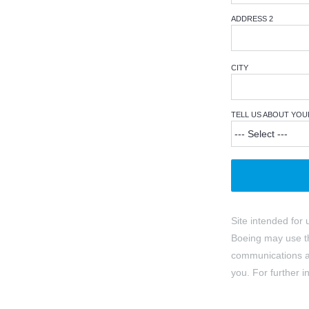
ADDRESS 2
CITY
TELL US ABOUT YOU
Site intended for 
Boeing may use th
communications ab
you. For further 