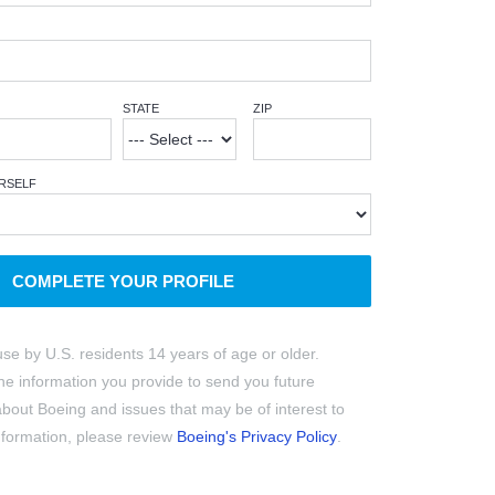
STATE
ZIP
RSELF
COMPLETE YOUR PROFILE
use by U.S. residents 14 years of age or older.
e information you provide to send you future
out Boeing and issues that may be of interest to
information, please review
Boeing's Privacy Policy
.