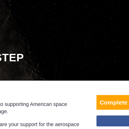
STEP
Complete 
to supporting American space
age.
hare your support for the aerospace