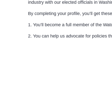
industry with our elected officials in Wash
By completing your profile, you’ll get thes
1. You’ll become a full member of the Wat
2. You can help us advocate for policies t