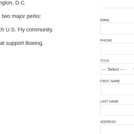
ington, D.C.
e two major perks:
EMAIL
ch U.S. Fly community.
PHONE
hat support Boeing.
TITLE
FIRST NAME
LAST NAME
ADDRESS