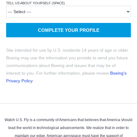
TELL US ABOUT YOURSELF (SPACE)
COMPLETE YOUR PROFILE
Site intended for use by U.S. residents 14 years of age or older.
Boeing may use the information you provide to send you future
communications about Boeing and issues that may be of
interest to you. For further information, please review
Boeing's
Privacy Policy
.
Watch U.S. Fly is a community of Americans that believes that America should
lead the world in technological advancements. We realize that in order to
maintain our edge, American aerospace must have the support of