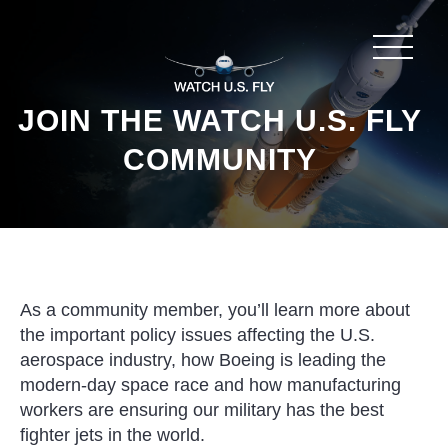
JOIN THE WATCH U.S. FLY
COMMUNITY
As a community member, you’ll learn more about
the important policy issues affecting the U.S.
aerospace industry, how Boeing is leading the
modern-day space race and how manufacturing
workers are ensuring our military has the best
fighter jets in the world.