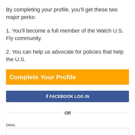
By completing your profile, you’ll get these two
major perks:
1. You’ll become a full member of the Watch U.S.
Fly community.
2. You can help us advocate for policies that help
the U.S.
Complete Your Profile
FACEBOOK LOG IN
EMAIL