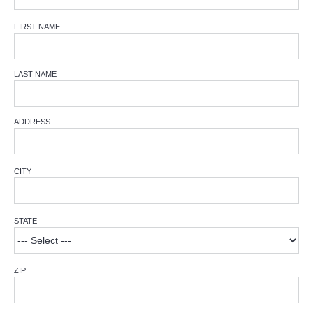
FIRST NAME
LAST NAME
ADDRESS
CITY
STATE
ZIP