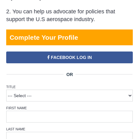
2. You can help us advocate for policies that
support the U.S aerospace industry.
Complete Your Profile
FACEBOOK LOG IN
TITLE
FIRST NAME
LAST NAME