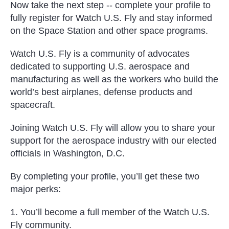
Now take the next step -- complete your profile to
fully register for Watch U.S. Fly and stay informed
on the Space Station and other space programs.
Watch U.S. Fly is a community of advocates
dedicated to supporting U.S. aerospace and
manufacturing as well as the workers who build the
world’s best airplanes, defense products and
spacecraft.
Joining Watch U.S. Fly will allow you to share your
support for the aerospace industry with our elected
officials in Washington, D.C.
By completing your profile, you’ll get these two
major perks:
1. You’ll become a full member of the Watch U.S.
Fly community.