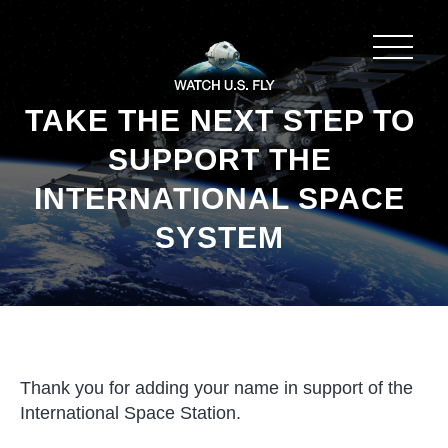
TAKE THE NEXT STEP TO
SUPPORT THE
INTERNATIONAL SPACE
SYSTEM
Thank you for adding your name in support of the
International Space Station.