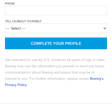
PHONE
TELL US ABOUT YOURSELF
COMPLETE YOUR PROFILE
Site intended for use by U.S. residents 14 years of age or older.
Boeing may use the information you provide to send you future
communications about Boeing and issues that may be of
interest to you. For further information, please review
Boeing's
Privacy Policy
.