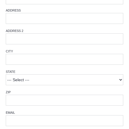
ADDRESS
ADDRESS 2
CITY
STATE
ZIP
EMAIL