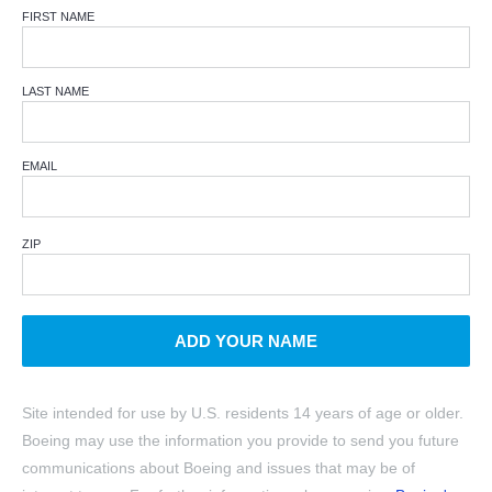
FIRST NAME
LAST NAME
EMAIL
ZIP
ADD YOUR NAME
Site intended for use by U.S. residents 14 years of age or older.
Boeing may use the information you provide to send you future
communications about Boeing and issues that may be of