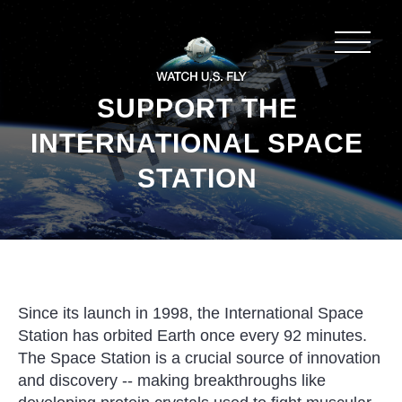
SUPPORT THE
INTERNATIONAL SPACE
STATION
Since its launch in 1998, the International Space
Station has orbited Earth once every 92 minutes.
The Space Station is a crucial source of innovation
and discovery -- making breakthroughs like