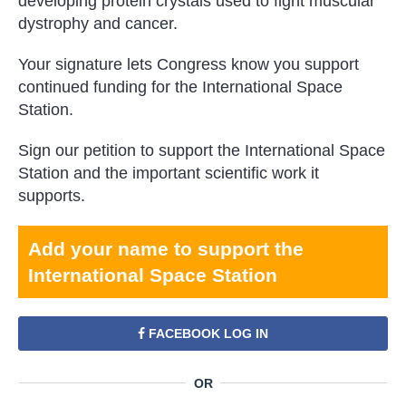
developing protein crystals used to fight muscular
dystrophy and cancer.
Your signature lets Congress know you support
continued funding for the International Space
Station.
Sign our petition to support the International Space
Station and the important scientific work it
supports.
Add your name to support the
International Space Station
FACEBOOK LOG IN