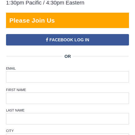
1:30pm Pacific / 4:30pm Eastern
Please Join Us
FACEBOOK LOG IN
EMAIL
FIRST NAME
LAST NAME
CITY