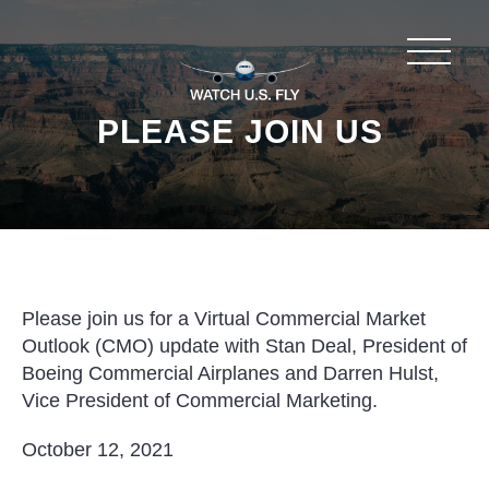
PLEASE JOIN US
Please join us for a Virtual Commercial Market
Outlook (CMO) update with Stan Deal, President of
Boeing Commercial Airplanes and Darren Hulst,
Vice President of Commercial Marketing.
October 12, 2021