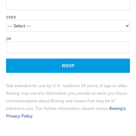
STATE
ZIP
RSVP
Site intended for use by U.S. residents 14 years of age or older.
Boeing may use the information you provide to send you future
communications about Boeing and issues that may be of
interest to you. For further information, please review
Boeing's
Privacy Policy
.