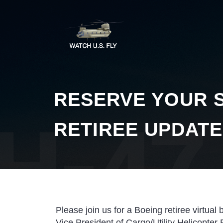
RESERVE YOUR S
RETIREE UPDATE
Please join us for a Boeing retiree virtual 
Vice President of Cargo/Utility Helicopter