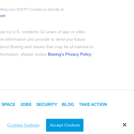
tting your RSVP? Contact us directly at:
com
.
use by U.S. residents 14 years of age or older.
e information you provide to send you future
out Boeing and issues that may be of interest to
information, please review
Boeing's Privacy Policy
.
SPACE
JOBS
SECURITY
BLOG
TAKE ACTION
Cookies Settings
Accept Cookies