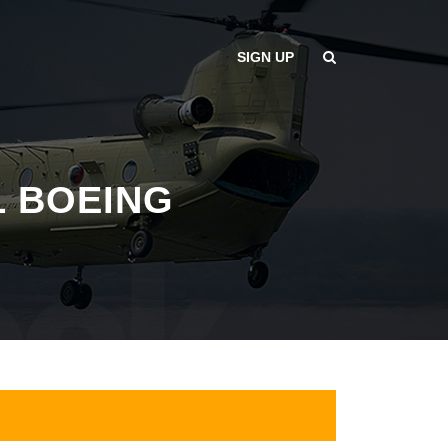
SIGN UP
L BOEING