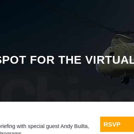
POT FOR THE VIRTUA
RSVP
briefing with special guest Andy Builta,
 Programs.