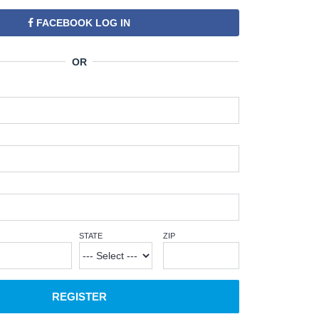
FACEBOOK LOG IN
STATE
ZIP
REGISTER