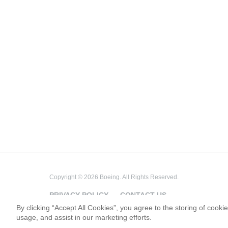
Copyright © 2026 Boeing. All Rights Reserved.
PRIVACY POLICY
CONTACT US
By clicking “Accept All Cookies”, you agree to the storing of cooki
usage, and assist in our marketing efforts.