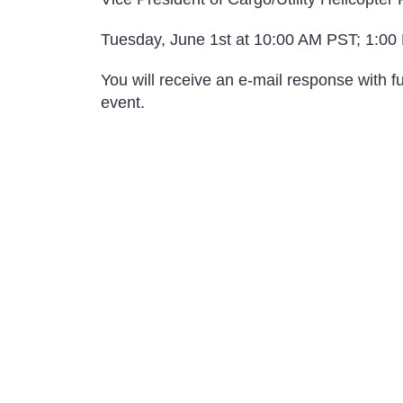
Tuesday, June 1st at 10:00 AM PST; 1:00
You will receive an e-mail response with fu
event.