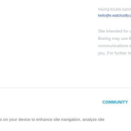
Having trouble submi
hello@e.watchusfly.
Site intended for 
Boeing may use th
communications ab
you. For further 
COMMUNITY
es on your device to enhance site navigation, analyze site