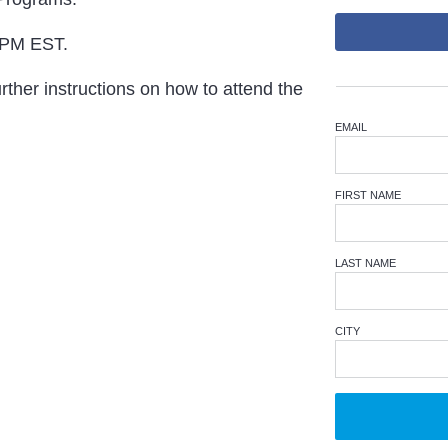
 PM EST.
rther instructions on how to attend the
EMAIL
FIRST NAME
LAST NAME
CITY