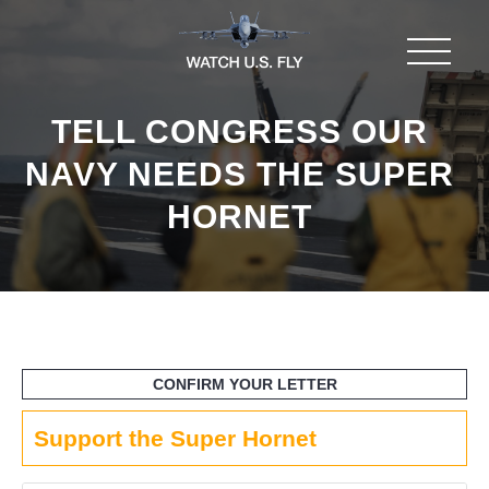
TELL CONGRESS OUR
NAVY NEEDS THE SUPER
HORNET
Support the Super Hornet