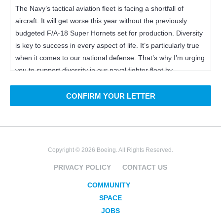
CONFIRM YOUR LETTER
Copyright © 2026 Boeing. All Rights Reserved.
PRIVACY POLICY
CONTACT US
COMMUNITY
SPACE
JOBS