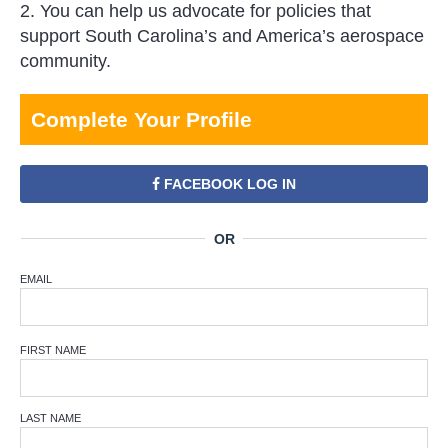
2. You can help us advocate for policies that
support South Carolina’s and America’s aerospace
community.
Complete Your Profile
FACEBOOK LOG IN
EMAIL
FIRST NAME
LAST NAME