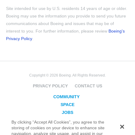
Site intended for use by U.S. residents 14 years of age or older.
Boeing may use the information you provide to send you future
communications about Boeing and issues that may be of
interest to you. For further information, please review
Boeing's
Privacy Policy
.
Copyright © 2026 Boeing. All Rights Reserved.
PRIVACY POLICY
CONTACT US
COMMUNITY
SPACE
JOBS
SECURITY
By clicking “Accept All Cookies”, you agree to the
storing of cookies on your device to enhance site
BLOG
navigation, analyze site usage, and assist in our