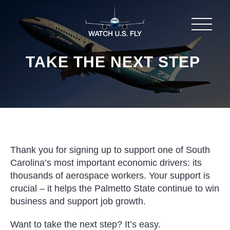
TAKE THE NEXT STEP
Thank you for signing up to support one of South
Carolina’s most important economic drivers: its
thousands of aerospace workers. Your support is
crucial – it helps the Palmetto State continue to win
business and support job growth.
Want to take the next step? It’s easy.