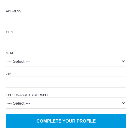
ADDRESS
CITY
STATE
ZIP
TELL US ABOUT YOURSELF
COMPLETE YOUR PROFILE