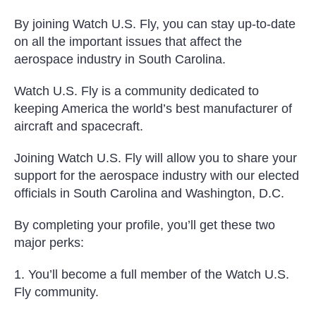
By joining Watch U.S. Fly, you can stay up-to-date
on all the important issues that affect the
aerospace industry in South Carolina.
Watch U.S. Fly is a community dedicated to
keeping America the world’s best manufacturer of
aircraft and spacecraft.
Joining Watch U.S. Fly will allow you to share your
support for the aerospace industry with our elected
officials in South Carolina and Washington, D.C.
By completing your profile, you’ll get these two
major perks:
1. You’ll become a full member of the Watch U.S.
Fly community.