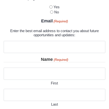
Yes
No
Email
(Required)
Enter the best email address to contact you about future
opportunities and updates:
Name
(Required)
First
Last