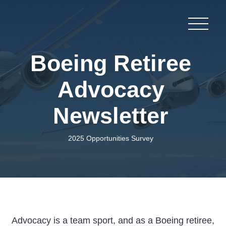
Boeing Retiree
Advocacy
Newsletter
2025 Opportunities Survey
Advocacy is a team sport, and as a Boeing retiree,