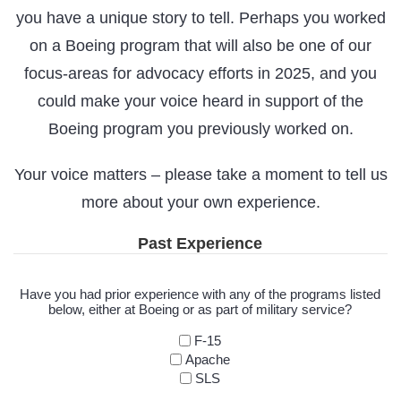
you have a unique story to tell. Perhaps you worked
on a Boeing program that will also be one of our
focus-areas for advocacy efforts in 2025, and you
could make your voice heard in support of the
Boeing program you previously worked on.
Your voice matters – please take a moment to tell us
more about your own experience.
Past Experience
Have you had prior experience with any of the programs listed
below, either at Boeing or as part of military service?
F-15
Apache
SLS