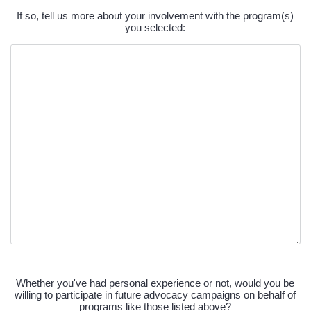
Past
If so, tell us more about your involvement with the program(s)
Experience
you selected:
Text
Future
Advocacy
Whether you've had personal experience or not, would you be
willing to participate in future advocacy campaigns on behalf of
(Required)
programs like those listed above?