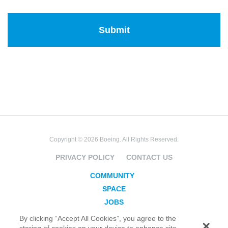
Copyright © 2026 Boeing. All Rights Reserved.
PRIVACY POLICY
CONTACT US
COMMUNITY
SPACE
JOBS
SECURITY
By clicking “Accept All Cookies”, you agree to the
storing of cookies on your device to enhance site