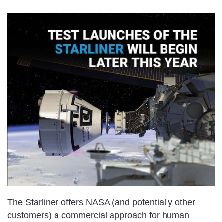
The Starliner offers NASA (and potentially other
customers) a commercial approach for human