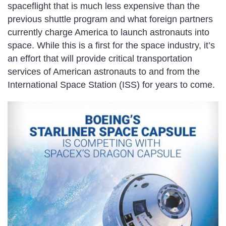
spaceflight that is much less expensive than the
previous shuttle program and what foreign partners
currently charge America to launch astronauts into
space. While this is a first for the space industry, it’s
an effort that will provide critical transportation
services of American astronauts to and from the
International Space Station (ISS) for years to come.