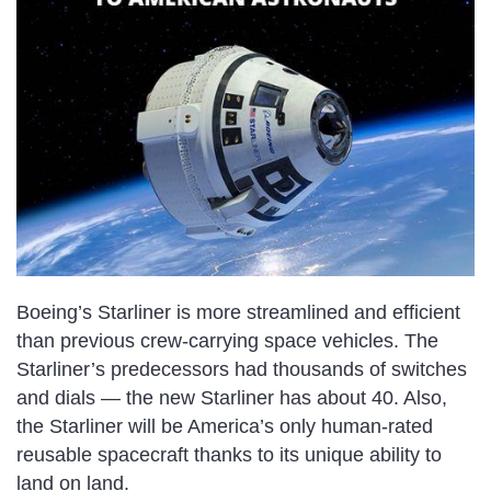
Boeing’s Starliner is more streamlined and efficient
than previous crew-carrying space vehicles. The
Starliner’s predecessors had thousands of switches
and dials — the new Starliner has about 40. Also,
the Starliner will be America’s
only human-rated
reusable spacecraft
thanks to its unique ability to
land on land.