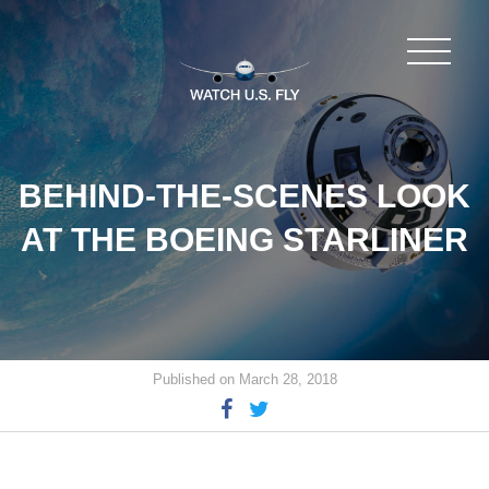
BEHIND-THE-SCENES LOOK
AT THE BOEING STARLINER
Published on March 28, 2018