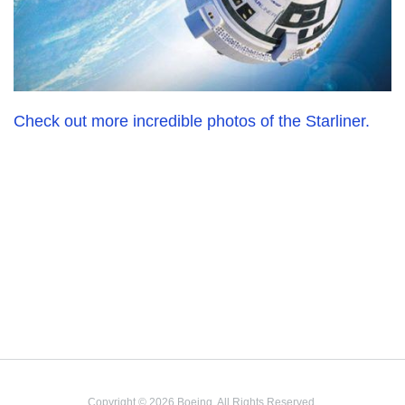
Check out more incredible photos of the Starliner.
Copyright © 2026 Boeing. All Rights Reserved.