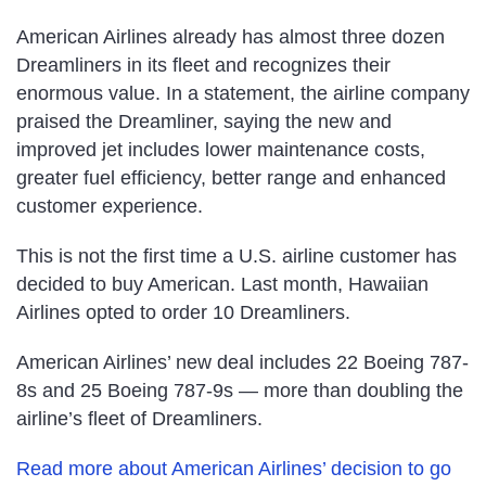
American Airlines already has almost three dozen
Dreamliners in its fleet and recognizes their
enormous value. In a statement, the airline company
praised the Dreamliner, saying the new and
improved jet includes lower maintenance costs,
greater fuel efficiency, better range and enhanced
customer experience.
This is not the first time a U.S. airline customer has
decided to buy American. Last month, Hawaiian
Airlines opted to order 10 Dreamliners.
American Airlines’ new deal includes 22 Boeing 787-
8s and 25 Boeing 787-9s — more than doubling the
airline’s fleet of Dreamliners.
Read more about American Airlines’ decision to go