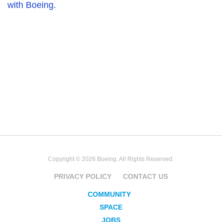
with Boeing.
Copyright © 2026 Boeing. All Rights Reserved.
PRIVACY POLICY
CONTACT US
COMMUNITY
SPACE
JOBS