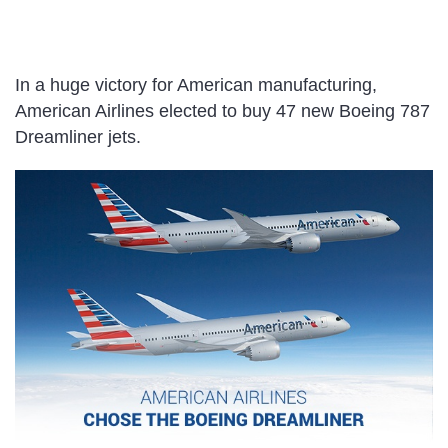
In a huge victory for American manufacturing,
American Airlines elected to buy 47 new Boeing 787
Dreamliner jets.