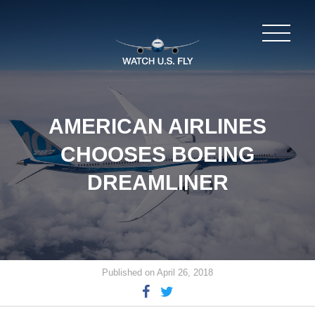
AMERICAN AIRLINES
CHOOSES BOEING
DREAMLINER
Published on April 26, 2018