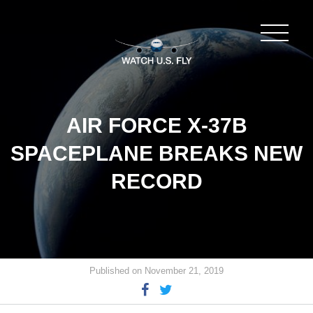
AIR FORCE X-37B
SPACEPLANE BREAKS NEW
RECORD
Published on November 21, 2019