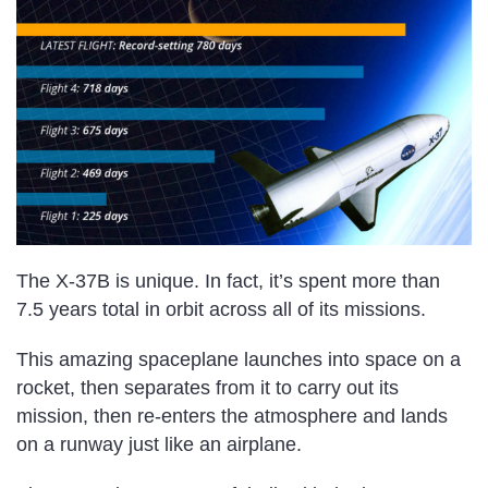
The X-37B is unique. In fact, it’s spent more than
7.5 years total in orbit across all of its missions.
This amazing spaceplane launches into space on a
rocket, then separates from it to carry out its
mission, then re-enters the atmosphere and lands
on a runway just like an airplane.