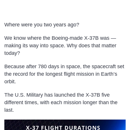
Where were you two years ago?
We know where the Boeing-made X-37B was —
making its way into space. Why does that matter
today?
Because after 780 days in space, the spacecraft
set
the record for the longest flight mission in Earth’s
orbit.
The U.S. Military has launched the X-37B five
different times, with each mission longer than the
last.