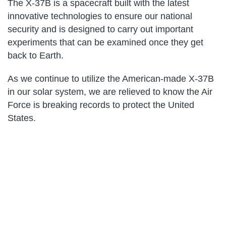
The X-37B is a spacecraft built with the latest
innovative technologies to ensure our national
security and is designed to carry out important
experiments that can be examined once they get
back to Earth.
As we continue to utilize the American-made X-37B
in our solar system, we are relieved to know the Air
Force is breaking records to protect the United
States.