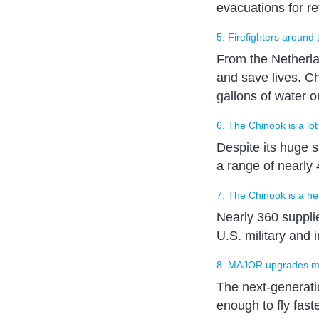
evacuations for r
5. Firefighters around 
From the Netherlan
and save lives. Ch
gallons of water o
6. The Chinook is a lot
Despite its huge 
a range of nearly 
7. The Chinook is a hea
Nearly 360 supplie
U.S. military and
8. MAJOR upgrades m
The next-generatio
enough to fly fast