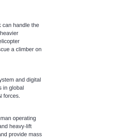
k can handle the
 heavier
licopter
scue a climber on
ystem and digital
 in global
N forces.
e-man operating
and heavy-lift
 and provide mass