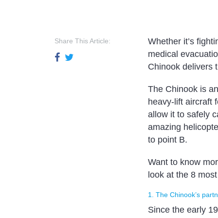
Whether it’s fight
Share This Article:
medical evacuation
Chinook delivers t
The Chinook is an
heavy-lift aircraf
allow it to safely
amazing helicopte
to point B.
Want to know more
look at the 8 mos
1. The Chinook’s part
Since the early 1