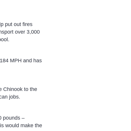
p put out fires
ansport over 3,000
ool.
to 184 MPH and has
e Chinook to the
can jobs.
00 pounds –
This would make the