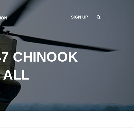
SIGN UP
ION
47 CHINOOK
 ALL