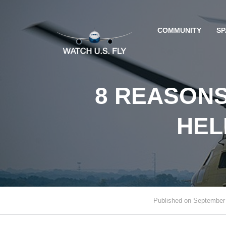
COMMUNITY
SP
8 REASONS
HEL
Published on September