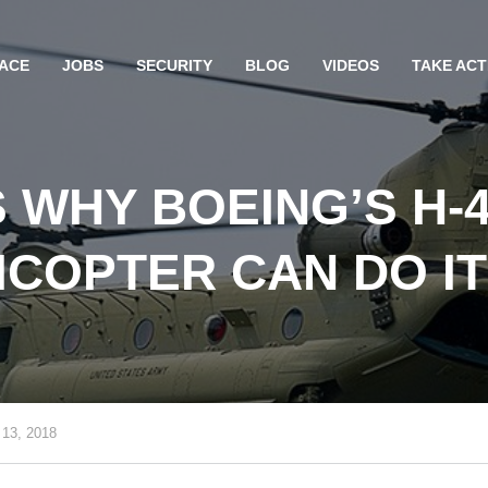
ACE
JOBS
SECURITY
BLOG
VIDEOS
TAKE ACT
 WHY BOEING’S H-
ICOPTER CAN DO IT
 13, 2018