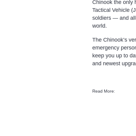
Chinook the only h
Tactical Vehicle 
soldiers — and all
world.
The Chinook’s vers
emergency personne
keep you up to da
and newest upgra
Read More: