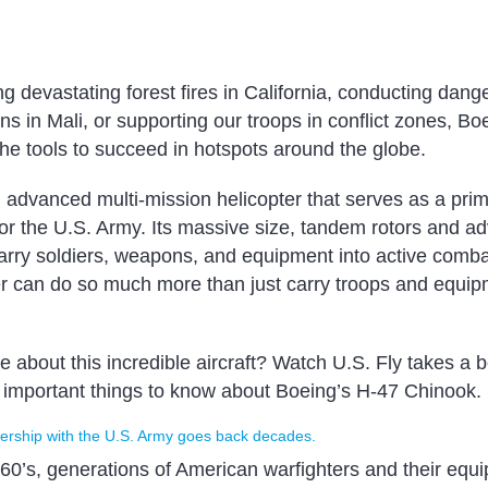
ing devastating forest fires in California, conducting da
s in Mali, or supporting our troops in conflict zones, Bo
he tools to succeed in hotspots around the globe.
 advanced multi-mission helicopter that serves as a prim
t for the U.S. Army. Its massive size, tandem rotors and 
 carry soldiers, weapons, and equipment into active comba
r can do so much more than just carry troops and equip
 about this incredible aircraft? Watch U.S. Fly takes a 
t important things to know about Boeing’s H-47 Chinook.
nership with the U.S. Army goes back decades.
960’s, generations of American warfighters and their equ