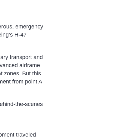
ngerous, emergency
eing’s H-47
ary transport and
advanced airframe
t zones. But this
ment from point A
behind-the-scenes
ipment traveled