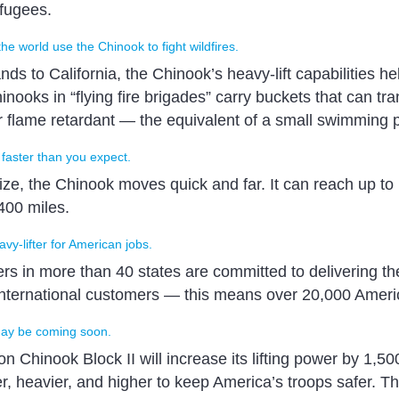
efugees.
the world use the Chinook to fight wildfires.
ds to California, the Chinook’s heavy-lift capabilities hel
inooks in “flying fire brigades” carry buckets that can tr
r flame retardant — the equivalent of a small swimming p
 faster than you expect.
size, the Chinook moves quick and far. It can reach up 
400 miles.
vy-lifter for American jobs.
rs in more than 40 states are committed to delivering th
 international customers — this means over 20,000 Ameri
ay be coming soon.
n Chinook Block II will increase its lifting power by 1,5
er, heavier, and higher to keep America’s troops safer. 