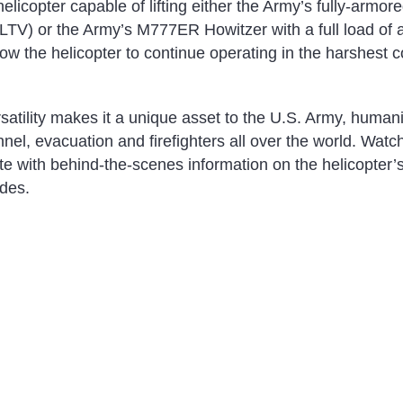
elicopter capable of lifting either the Army’s fully-armore
(JLTV) or the Army’s M777ER Howitzer with a full load o
ow the helicopter to continue operating in the harshest c
atility makes it a unique asset to the U.S. Army, humani
l, evacuation and firefighters all over the world. Watch 
te with behind-the-scenes information on the helicopter’
des.