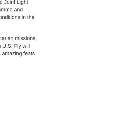
d Joint Light
f ammo and
onditions in the
tarian missions,
U.S. Fly will
s amazing feats