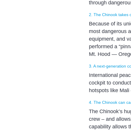
through dangerous
2. The Chinook takes 
Because of its un
most dangerous and
equipment, and var
performed a “pinna
Mt. Hood — Oregon
3. A next-generation c
International peac
cockpit to conduc
hotspots like Mali
4. The Chinook can car
The Chinook’s huge
crew – and allows 
capability allows 