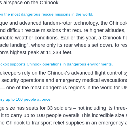
 airspace on the Chinook.
on the most dangerous rescue missions in the world.
ique and advanced tandem-rotor technology, the Chinoo
 difficult rescue missions that require higher altitudes,
iable weather conditions. Earlier this year, a Chinook he
cle landing”, where only its rear wheels set down, to re
’s highest peak at 11,239 feet.
ockpit supports Chinook operations in dangerous environments.
ekeepers rely on the Chinook’s advanced flight control s
t security operations and emergency medical evacuations
 — one of the most dangerous regions in the world for U
ry up to 100 people at once.
 size has seats for 33 soldiers – not including its thre
it to carry up to 100 people overall! This incredible size 
the Chinook to transport relief supplies in an emergency